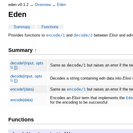
eden v0.1.2 →
Overview
→
Eden
Eden
Summary
Functions
Provides functions to
encode/1
and
decode/2
between
Elixir
and
edn
Summary
↑
decode!(input, opts
Same as
decode/1
but raises an error if the 
\\ [])
decode(input, opts
Decodes a string containing
edn
data into
Elixir
d
\\ [])
encode!(data)
Same as
encode/1
but raises an error if the 
Encodes an
Elixir
term that implements the
Ede
encode(data)
for the encoding to be successful
Functions