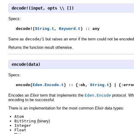
decode!(input, opts \\ [])
Specs:
decode!(
String.t
,
Keyword.t
) :: any
Same as
decode/1
but raises an error if the term could not be encoded
Returns the function result otherwise.
encode(data)
Specs:
encode(
Eden.Encode.t
) :: {:ok,
String.t
} | {:erro
Encodes an
Elixir
term that implements the
Eden.Encode
protocol. Whe
encoding to be successful.
There is an implementation for the most common
Elixir
data types:
Atom
BitString
(binary)
Integer
Float