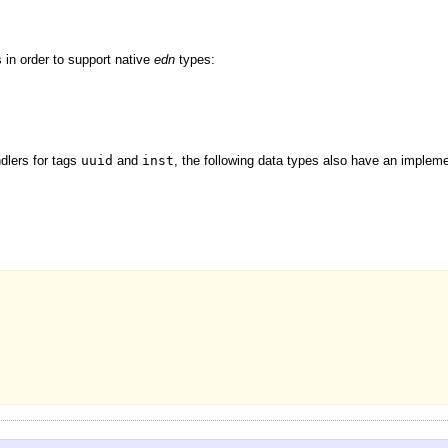
 in order to support native
edn
types:
dlers for tags
uuid
and
inst
, the following data types also have an impleme