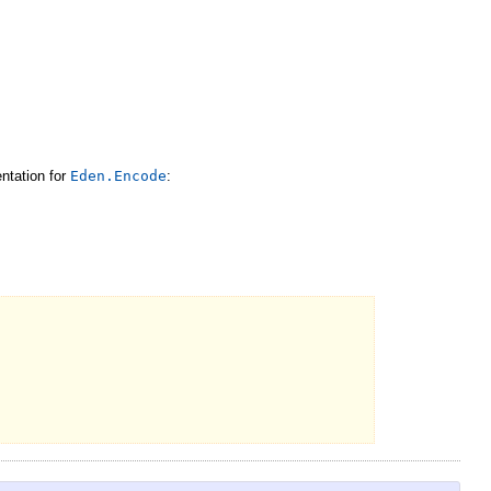
ntation for
Eden.Encode
: