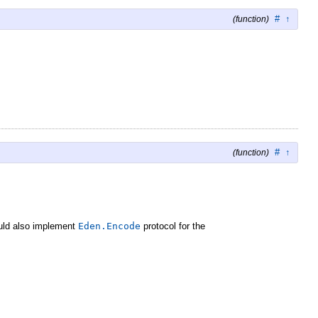
#
↑
(function)
#
↑
(function)
hould also implement
Eden.Encode
protocol for the