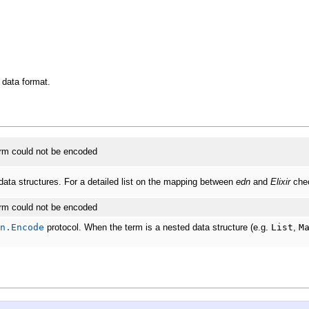
data format.
term could not be encoded
ata structures. For a detailed list on the mapping between
edn
and
Elixir
chec
term could not be encoded
n.Encode
protocol. When the term is a nested data structure (e.g.
List
,
M