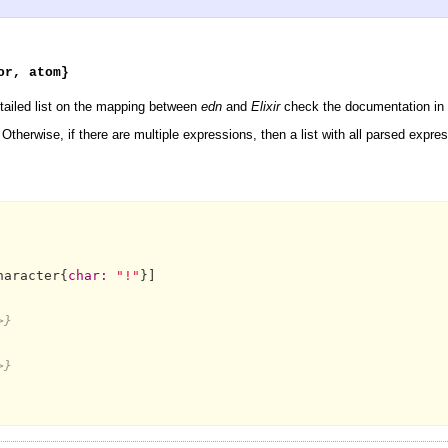
or, atom}
etailed list on the mapping between
edn
and
Elixir
check the documentation in 
therwise, if there are multiple expressions, then a list with all parsed expres
haracter{
char:
"!"
}]

>}
>}