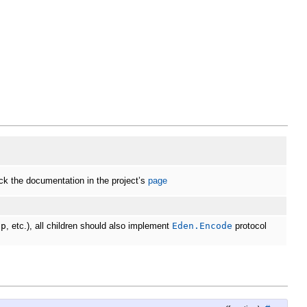
k the documentation in the project’s
page
ap
, etc.), all children should also implement
Eden.Encode
protocol