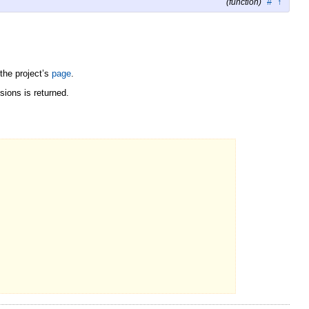
#
↑
(function)
the project’s
page
.
sions is returned.