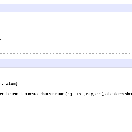
.
r, atom}
n the term is a nested data structure (e.g.
List
,
Map
, etc.), all children s