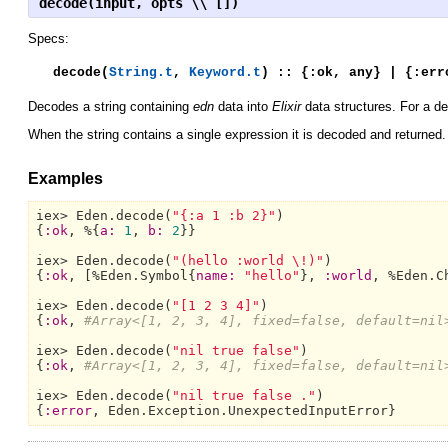
decode(input, opts \\ [])
Specs:
decode(
String.t
,
Keyword.t
) :: {:ok, any} | {:err
Decodes a string containing
edn
data into
Elixir
data structures. For a d
When the string contains a single expression it is decoded and returned. O
Examples
iex> 
Eden.
decode(
"{:a 1 :b 2}"
)

{
:ok
, %{
a:
1
, 
b:
2
}}

iex> 
Eden.
decode(
"(hello :world \!)"
)

{
:ok
, [%
Eden.Symbol{
name:
"hello"
}, 
:world
, %
Eden.C
iex> 
Eden.
decode(
"[1 2 3 4]"
)

{
:ok
, 
#Array<[1, 2, 3, 4], fixed=false, default=nil
iex> 
Eden.
decode(
"nil true false"
)

{
:ok
, 
#Array<[1, 2, 3, 4], fixed=false, default=nil
iex> 
Eden.
decode(
"nil true false ."
)

{
:error
, 
Eden.Exception.UnexpectedInputError}