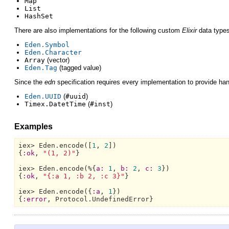
Map
List
HashSet
There are also implementations for the following custom
Elixir
data types
Eden.Symbol
Eden.Character
Array
(vector)
Eden.Tag
(tagged value)
Since the
edn
specification requires every implementation to provide han
Eden.UUID
(
#uuid
)
Timex.DatetTime
(
#inst
)
Examples
iex> 
Eden.
encode([
1
, 
2
])

{
:ok
, 
"(1, 2)"
}

iex> 
Eden.
encode(%{
a:
1
, 
b:
2
, 
c:
3
})

{
:ok
, 
"{:a 1, :b 2, :c 3}"
}

iex> 
Eden.
encode({
:a
, 
1
})

{
:error
, 
Protocol.UndefinedError}