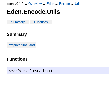
eden v0.1.2 →
Overview
→
Eden
→
Encode
→
Utils
Eden.Encode.Utils
Summary
Functions
Summary
↑
wrap(str, first, last)
Functions
wrap(str, first, last)