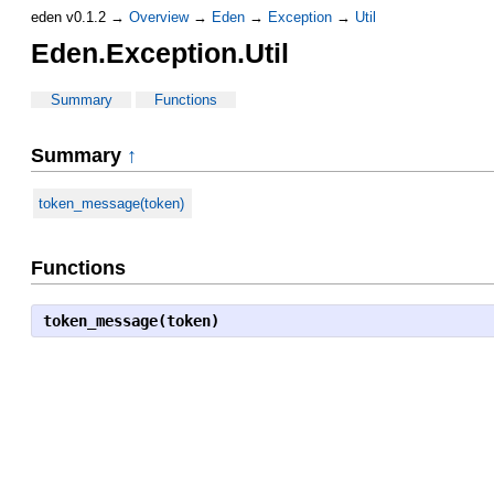
eden v0.1.2 →
Overview
→
Eden
→
Exception
→
Util
Eden.Exception.Util
Summary
Functions
Summary
↑
token_message(token)
Functions
token_message(token)